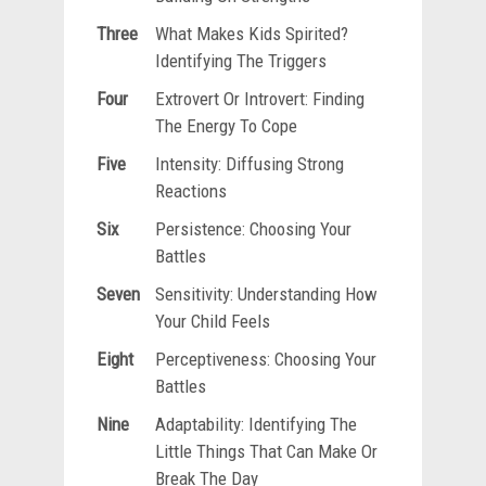
Three
What Makes Kids Spirited?
Identifying The Triggers
Four
Extrovert Or Introvert: Finding
The Energy To Cope
Five
Intensity: Diffusing Strong
Reactions
Six
Persistence: Choosing Your
Battles
Seven
Sensitivity: Understanding How
Your Child Feels
Eight
Perceptiveness: Choosing Your
Battles
Nine
Adaptability: Identifying The
Little Things That Can Make Or
Break The Day