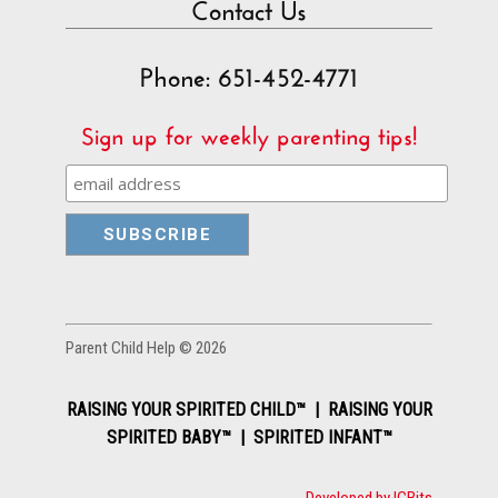
Contact Us
Phone: 651-452-4771
Sign up for weekly parenting tips!
Parent Child Help © 2026
RAISING YOUR SPIRITED CHILD™ | RAISING YOUR
SPIRITED BABY™ | SPIRITED INFANT™