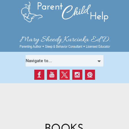
BOOKS