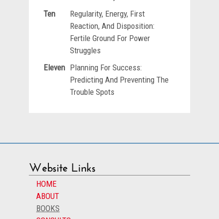
Ten
Regularity, Energy, First
Reaction, And Disposition:
Fertile Ground For Power
Struggles
Eleven
Planning For Success:
Predicting And Preventing The
Trouble Spots
Website Links
HOME
ABOUT
BOOKS