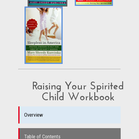
Raising Your Spirited
Child Workbook
Overview
Table of Contents