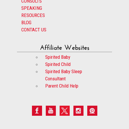
CONSULTS
SPEAKING
RESOURCES
BLOG
CONTACT US
Affiliate Websites
Spirited Baby
Spirited Child
Spirited Baby Sleep
Consultant
Parent Child Help