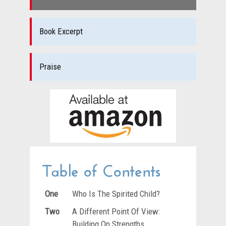
Book Excerpt
Praise
Table of Contents
One
Who Is The Spirited Child?
Two
A Different Point Of View:
Building On Strengths