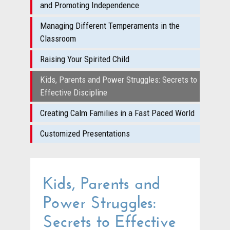
and Promoting Independence
Managing Different Temperaments in the
Classroom
Raising Your Spirited Child
Kids, Parents and Power Struggles: Secrets to
Effective Discipline
Creating Calm Families in a Fast Paced World
Customized Presentations
Kids, Parents and
Power Struggles:
Secrets to Effective