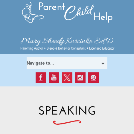
SPEAKING