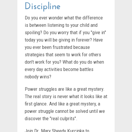
Discipline
Do you ever wonder what the difference
is between listening to your child and
spoiling? Do you worry that if you "give in"
today you will be giving in forever? Have
you ever been frustrated because
strategies that seem to work for others
don't work for you? What do you do when
every day activities become battles
nobody wins?
Power struggles are like a great mystery.
The real story is never what it looks like at
first glance. And like a great mystery, a
power struggle cannot be solved until we
discover the "real culprits".
Join Dr. Mary Sheedy Kurcinka to