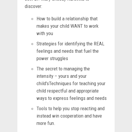
discover:
How to build a relationship that
makes your child WANT to work
with you
Strategies for identifying the REAL
feelings and needs that fuel the
power struggles
The secret to managing the
intensity – yours and your
child'sTechniques for teaching your
child respectful and appropriate
ways to express feelings and needs
Tools to help you stop reacting and
instead win cooperation and have
more fun.