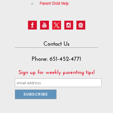
Parent Child Help
Contact Us
Phone: 651-452-4771
Sign up for weekly parenting tips!