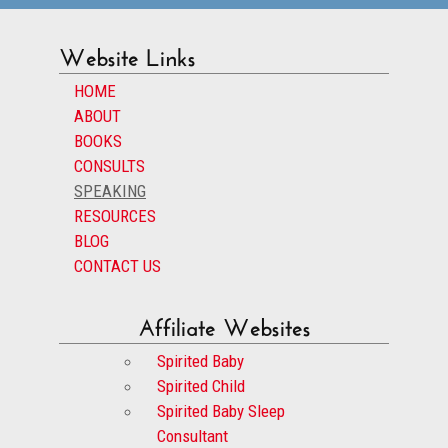
Website Links
HOME
ABOUT
BOOKS
CONSULTS
SPEAKING
RESOURCES
BLOG
CONTACT US
Affiliate Websites
Spirited Baby
Spirited Child
Spirited Baby Sleep
Consultant