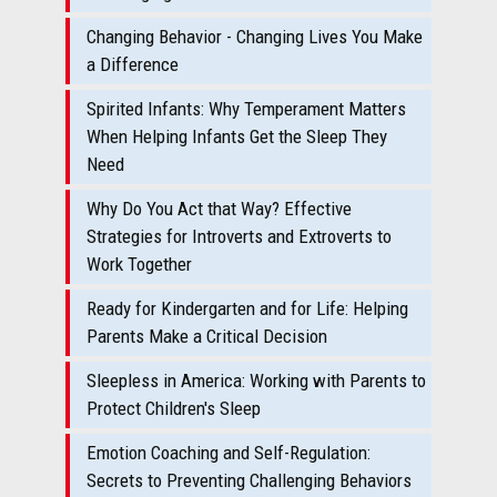
Changing Behavior - Changing Lives You Make
a Difference
Spirited Infants: Why Temperament Matters
When Helping Infants Get the Sleep They
Need
Why Do You Act that Way? Effective
Strategies for Introverts and Extroverts to
Work Together
Ready for Kindergarten and for Life: Helping
Parents Make a Critical Decision
Sleepless in America: Working with Parents to
Protect Children's Sleep
Emotion Coaching and Self-Regulation:
Secrets to Preventing Challenging Behaviors