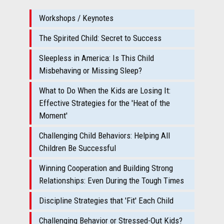
Workshops / Keynotes
The Spirited Child: Secret to Success
Sleepless in America: Is This Child
Misbehaving or Missing Sleep?
What to Do When the Kids are Losing It:
Effective Strategies for the 'Heat of the
Moment'
Challenging Child Behaviors: Helping All
Children Be Successful
Winning Cooperation and Building Strong
Relationships: Even During the Tough Times
Discipline Strategies that 'Fit' Each Child
Challenging Behavior or Stressed-Out Kids?