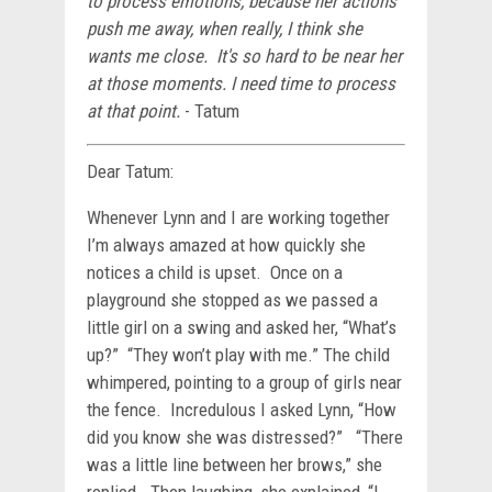
to process emotions, because her actions
push me away, when really, I think she
wants me close. It's so hard to be near her
at those moments. I need time to process
at that point.
- Tatum
Dear Tatum:
Whenever Lynn and I are working together
I’m always amazed at how quickly she
notices a child is upset. Once on a
playground she stopped as we passed a
little girl on a swing and asked her, “What’s
up?” “They won’t play with me.” The child
whimpered, pointing to a group of girls near
the fence. Incredulous I asked Lynn, “How
did you know she was distressed?” “There
was a little line between her brows,” she
replied. Then laughing, she explained, “I