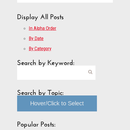
Display All Posts
In Alpha Order
By Date
By Category
Search by Keyword:
Search by Topic:
Hover/Click to Select
Popular Posts: