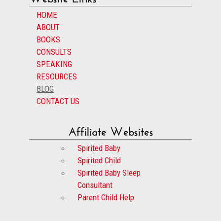
HOME
ABOUT
BOOKS
CONSULTS
SPEAKING
RESOURCES
BLOG
CONTACT US
Affiliate Websites
Spirited Baby
Spirited Child
Spirited Baby Sleep
Consultant
Parent Child Help