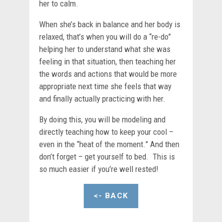
her to calm.
When she’s back in balance and her body is
relaxed, that’s when you will do a “re-do”
helping her to understand what she was
feeling in that situation, then teaching her
the words and actions that would be more
appropriate next time she feels that way
and finally actually practicing with her.
By doing this, you will be modeling and
directly teaching how to keep your cool –
even in the “heat of the moment.” And then
don’t forget – get yourself to bed. This is
so much easier if you’re well rested!
<- BACK