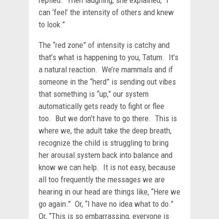
can ‘feel’ the intensity of others and knew
to look.”
The “red zone” of intensity is catchy and
that’s what is happening to you, Tatum. It’s
a natural reaction. We’re mammals and if
someone in the “herd” is sending out vibes
that something is “up,” our system
automatically gets ready to fight or flee
too. But we don’t have to go there. This is
where we, the adult take the deep breath,
recognize the child is struggling to bring
her arousal system back into balance and
know we can help. It is not easy, because
all too frequently the messages we are
hearing in our head are things like, “Here we
go again.” Or, “I have no idea what to do.”
Or, “This is so embarrassing, everyone is