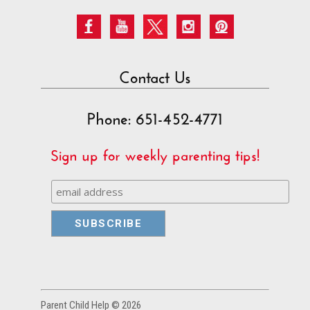
Contact Us
Phone: 651-452-4771
Sign up for weekly parenting tips!
Parent Child Help © 2026