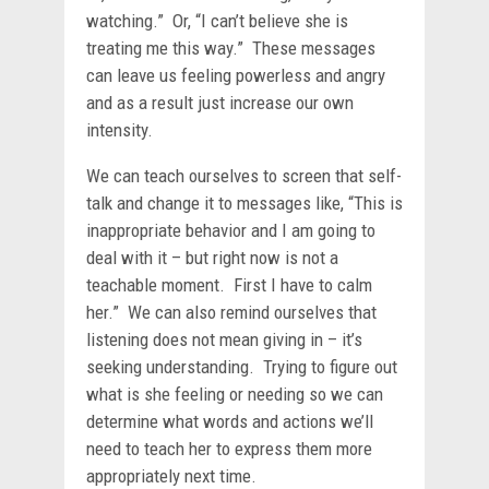
watching.” Or, “I can’t believe she is
treating me this way.” These messages
can leave us feeling powerless and angry
and as a result just increase our own
intensity.
We can teach ourselves to screen that self-
talk and change it to messages like, “This is
inappropriate behavior and I am going to
deal with it – but right now is not a
teachable moment. First I have to calm
her.” We can also remind ourselves that
listening does not mean giving in – it’s
seeking understanding. Trying to figure out
what is she feeling or needing so we can
determine what words and actions we’ll
need to teach her to express them more
appropriately next time.