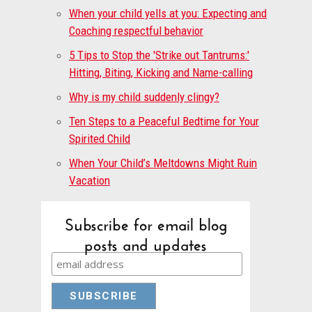
When your child yells at you: Expecting and
Coaching respectful behavior
5 Tips to Stop the 'Strike out Tantrums:'
Hitting, Biting, Kicking and Name-calling
Why is my child suddenly clingy?
Ten Steps to a Peaceful Bedtime for Your
Spirited Child
When Your Child’s Meltdowns Might Ruin
Vacation
Subscribe for email blog
posts and updates