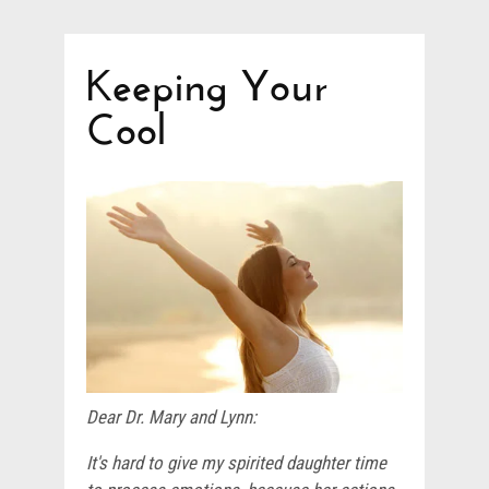
Keeping Your
Cool
Dear Dr. Mary and Lynn:
It's hard to give my spirited daughter time