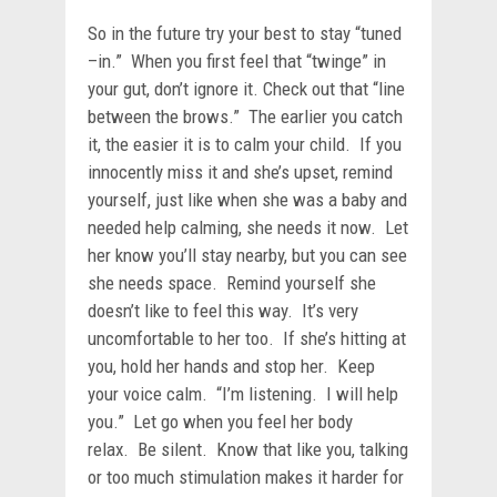
So in the future try your best to stay “tuned
–in.” When you first feel that “twinge” in
your gut, don’t ignore it. Check out that “line
between the brows.” The earlier you catch
it, the easier it is to calm your child. If you
innocently miss it and she’s upset, remind
yourself, just like when she was a baby and
needed help calming, she needs it now. Let
her know you’ll stay nearby, but you can see
she needs space. Remind yourself she
doesn’t like to feel this way. It’s very
uncomfortable to her too. If she’s hitting at
you, hold her hands and stop her. Keep
your voice calm. “I’m listening. I will help
you.” Let go when you feel her body
relax. Be silent. Know that like you, talking
or too much stimulation makes it harder for