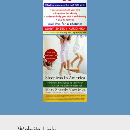
Website Links