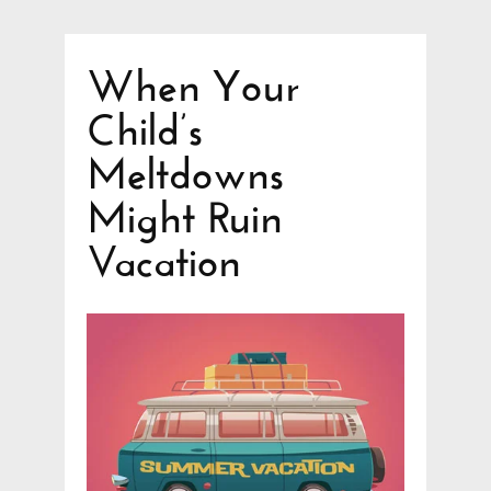
When Your
Child’s
Meltdowns
Might Ruin
Vacation