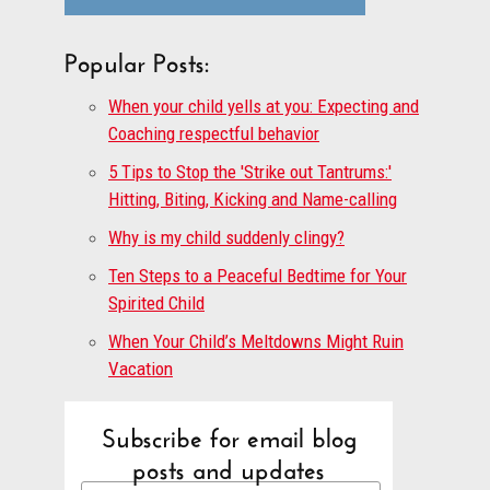
Popular Posts:
When your child yells at you: Expecting and
Coaching respectful behavior
5 Tips to Stop the 'Strike out Tantrums:'
Hitting, Biting, Kicking and Name-calling
Why is my child suddenly clingy?
Ten Steps to a Peaceful Bedtime for Your
Spirited Child
When Your Child’s Meltdowns Might Ruin
Vacation
Subscribe for email blog
posts and updates