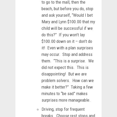
to go to the mall, then the
beach, but before you do, stop
and ask yourself, “Would I bet
Mary and Lynn $100.00 that my
child will be successful if we
do this?” If you won’t lay
$100.00 down on it – don’t do
it! Even with a plan surprises
may occur. Stop and address
them. “This is a surprise. We
did not expect this. This is
disappointing! But we are
problem solvers. How can we
make it better?” Taking a few
minutes to “be sad” makes
surprises more manageable.
Driving, stop for frequent
breaks. Choose rest stops and