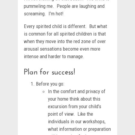
pummeling me. People are laughing and
screaming. I’m hot!
Every spirited child is different. But what
is common for all spirited children is that
when they move into the red zone of over
arousal sensations become even more
intense and harder to manage.
Plan for success!
Before you go:
In the comfort and privacy of
your home think about this
excursion from your child’s
point of view. Like the
individuals in our workshops,
what information or preparation