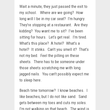
Wait a minute, they just passed the exit to
my school. Where are we going? How
long will I be in my car seat? I’m hungry.
They’re stopping at a restaurant. Are they
kidding? You want me to sit? I’ve been
sitting for hours. Let’s get real. I’m tired.
What’s this place? A hotel? What’s a
hotel? It stinks. Can’t you smell it? That’s
not my bed. Feel the pilling on these
sheets. There has to be someone under
those sheets scratching me with long
jagged nails. You can’t possibly expect me
to sleep here.
Beach time tomorrow? I know beaches. I
like beaches, but I do not like sand. Sand
gets between my toes and cuts my soles.
I’m not walking on that beach. The wind is