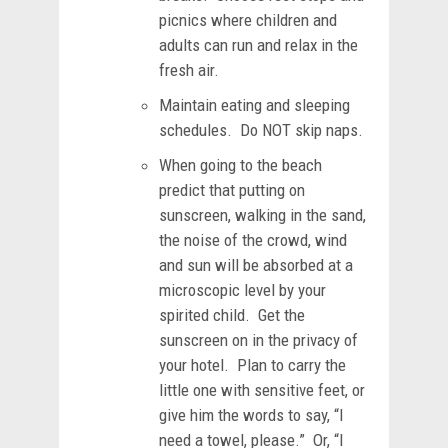
picnics where children and
adults can run and relax in the
fresh air.
Maintain eating and sleeping
schedules. Do NOT skip naps.
When going to the beach
predict that putting on
sunscreen, walking in the sand,
the noise of the crowd, wind
and sun will be absorbed at a
microscopic level by your
spirited child. Get the
sunscreen on in the privacy of
your hotel. Plan to carry the
little one with sensitive feet, or
give him the words to say, “I
need a towel, please.” Or, “I