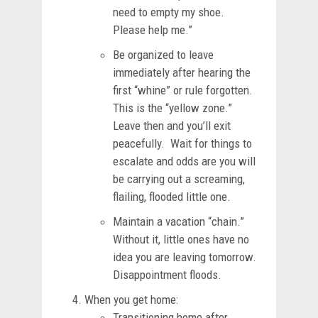
need to empty my shoe.
Please help me.”
Be organized to leave
immediately after hearing the
first “whine” or rule forgotten.
This is the “yellow zone.”
Leave then and you’ll exit
peacefully. Wait for things to
escalate and odds are you will
be carrying out a screaming,
flailing, flooded little one.
Maintain a vacation “chain.”
Without it, little ones have no
idea you are leaving tomorrow.
Disappointment floods.
When you get home:
Transitioning home after