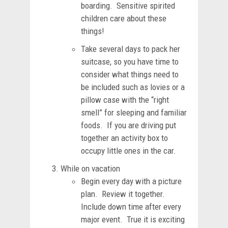
boarding. Sensitive spirited
children care about these
things!
Take several days to pack her
suitcase, so you have time to
consider what things need to
be included such as lovies or a
pillow case with the “right
smell” for sleeping and familiar
foods. If you are driving put
together an activity box to
occupy little ones in the car.
While on vacation
Begin every day with a picture
plan. Review it together.
Include down time after every
major event. True it is exciting