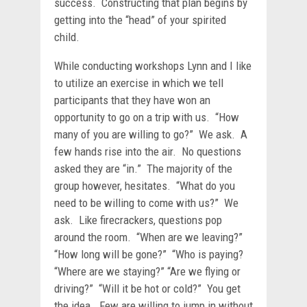
success. Constructing that plan begins by
getting into the “head” of your spirited
child.
While conducting workshops Lynn and I like
to utilize an exercise in which we tell
participants that they have won an
opportunity to go on a trip with us. “How
many of you are willing to go?” We ask. A
few hands rise into the air. No questions
asked they are “in.” The majority of the
group however, hesitates. “What do you
need to be willing to come with us?” We
ask. Like firecrackers, questions pop
around the room. “When are we leaving?”
“How long will be gone?” “Who is paying?
“Where are we staying?” “Are we flying or
driving?” “Will it be hot or cold?” You get
the idea. Few are willing to jump in without