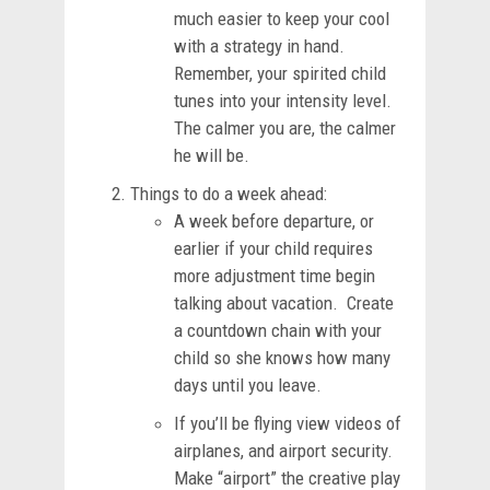
much easier to keep your cool
with a strategy in hand.
Remember, your spirited child
tunes into your intensity level.
The calmer you are, the calmer
he will be.
Things to do a week ahead:
A week before departure, or
earlier if your child requires
more adjustment time begin
talking about vacation. Create
a countdown chain with your
child so she knows how many
days until you leave.
If you’ll be flying view videos of
airplanes, and airport security.
Make “airport” the creative play