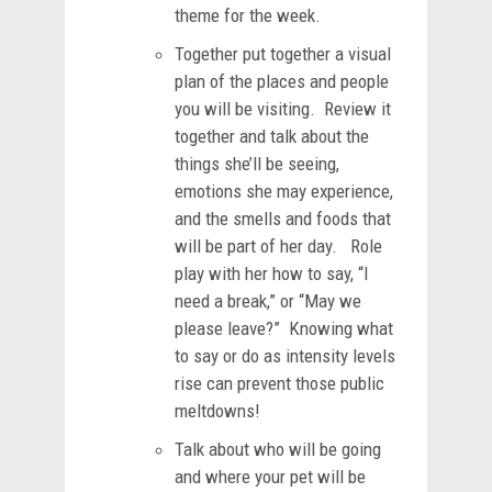
theme for the week.
Together put together a visual
plan of the places and people
you will be visiting. Review it
together and talk about the
things she’ll be seeing,
emotions she may experience,
and the smells and foods that
will be part of her day. Role
play with her how to say, “I
need a break,” or “May we
please leave?” Knowing what
to say or do as intensity levels
rise can prevent those public
meltdowns!
Talk about who will be going
and where your pet will be