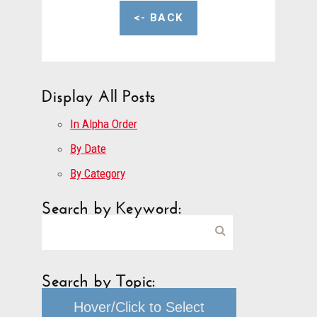
<- BACK
Display All Posts
In Alpha Order
By Date
By Category
Search by Keyword:
Search by Topic:
Hover/Click to Select