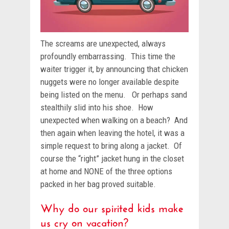
The screams are unexpected, always
profoundly embarrassing. This time the
waiter trigger it, by announcing that chicken
nuggets were no longer available despite
being listed on the menu. Or perhaps sand
stealthily slid into his shoe. How
unexpected when walking on a beach? And
then again when leaving the hotel, it was a
simple request to bring along a jacket. Of
course the “right” jacket hung in the closet
at home and NONE of the three options
packed in her bag proved suitable.
Why do our spirited kids make
us cry on vacation?