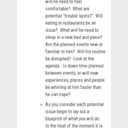
will he need to feel
comfortable? What are
potential “trouble spots?” Will
eating in restaurants be an
issue? What will he need to
sleep in a new bed and place?
Are the planned events new or
familiar to him? Will his routine
be disrupted? Look at the
agenda. Is down time planned
between events, or will new
experiences, places and people
be whirling at him faster than
he can cope?
As you consider each potential
issue begin to lay out a
blueprint of what you will do.
In the heat of the moment it is