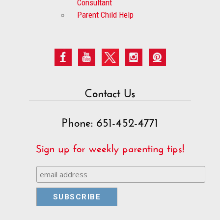
Consultant
Parent Child Help
Contact Us
Phone: 651-452-4771
Sign up for weekly parenting tips!