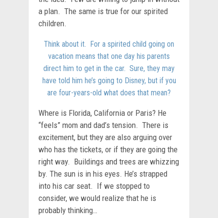
a plan. The same is true for our spirited
children.
Think about it. For a spirited child going on
vacation means that one day his parents
direct him to get in the car. Sure, they may
have told him he’s going to Disney, but if you
are four-years-old what does that mean?
Where is Florida, California or Paris? He
“feels” mom and dad’s tension. There is
excitement, but they are also arguing over
who has the tickets, or if they are going the
right way. Buildings and trees are whizzing
by. The sun is in his eyes. He’s strapped
into his car seat. If we stopped to
consider, we would realize that he is
probably thinking…