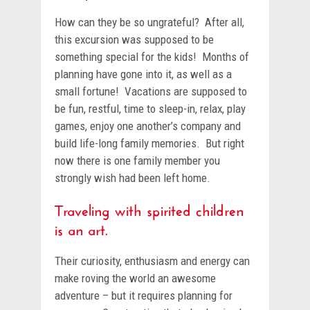
How can they be so ungrateful? After all,
this excursion was supposed to be
something special for the kids! Months of
planning have gone into it, as well as a
small fortune! Vacations are supposed to
be fun, restful, time to sleep-in, relax, play
games, enjoy one another’s company and
build life-long family memories. But right
now there is one family member you
strongly wish had been left home.
Traveling with spirited children
is an art.
Their curiosity, enthusiasm and energy can
make roving the world an awesome
adventure – but it requires planning for