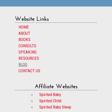
Website Links
HOME
ABOUT
BOOKS
CONSULTS
SPEAKING
RESOURCES
BLOG
CONTACT US
Affiliate Websites
Spirited Baby
Spirited Child
Spirited Baby Sleep