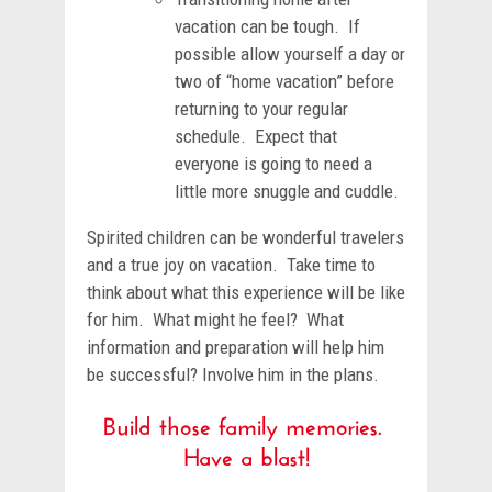
vacation can be tough. If
possible allow yourself a day or
two of “home vacation” before
returning to your regular
schedule. Expect that
everyone is going to need a
little more snuggle and cuddle.
Spirited children can be wonderful travelers
and a true joy on vacation. Take time to
think about what this experience will be like
for him. What might he feel? What
information and preparation will help him
be successful? Involve him in the plans.
Build those family memories.
Have a blast!