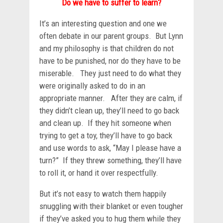
Do we have to suffer to learn?
It’s an interesting question and one we
often debate in our parent groups. But Lynn
and my philosophy is that children do not
have to be punished, nor do they have to be
miserable. They just need to do what they
were originally asked to do in an
appropriate manner. After they are calm, if
they didn’t clean up, they’ll need to go back
and clean up. If they hit someone when
trying to get a toy, they’ll have to go back
and use words to ask, “May I please have a
turn?” If they threw something, they’ll have
to roll it, or hand it over respectfully.
But it’s not easy to watch them happily
snuggling with their blanket or even tougher
if they’ve asked you to hug them while they