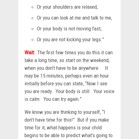
Or your shoulders are relaxed,
Or you can look at me and talk to me,
Or your body is not moving fast,
Or you are not kicking your legs.”
Wait
:
The first few times you do this it can
take a long time, so start on the weekend,
when you don’t have to be anywhere. It
may be 15 minutes, perhaps even an hour
initially before you can state, “Now I see
you are ready. Your body is still. Your voice
is calm. You can try again.”
We know you are thinking to yourself, “I
don’t have time for this!” But if you make
time for it, what happens is your child
begins to be able to predict what’s going to