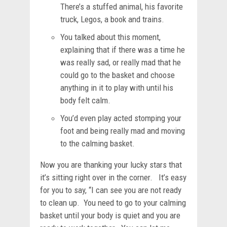
There’s a stuffed animal, his favorite
truck, Legos, a book and trains.
You talked about this moment,
explaining that if there was a time he
was really sad, or really mad that he
could go to the basket and choose
anything in it to play with until his
body felt calm.
You’d even play acted stomping your
foot and being really mad and moving
to the calming basket.
Now you are thanking your lucky stars that
it’s sitting right over in the corner. It’s easy
for you to say, “I can see you are not ready
to clean up. You need to go to your calming
basket until your body is quiet and you are