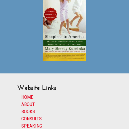
Website Links
HOME
ABOUT
BOOKS
CONSULTS
SPEAKING