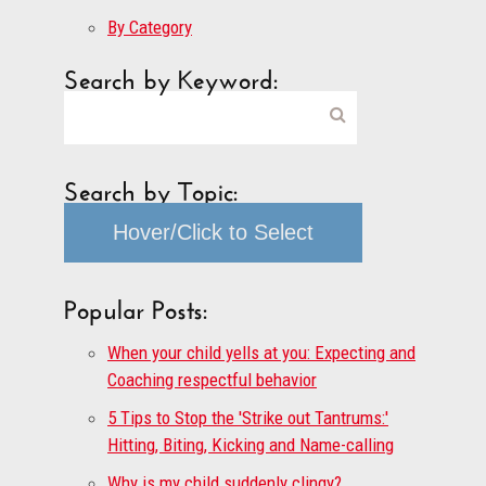
By Category
Search by Keyword:
Search by Topic:
Hover/Click to Select
Popular Posts:
When your child yells at you: Expecting and
Coaching respectful behavior
5 Tips to Stop the 'Strike out Tantrums:'
Hitting, Biting, Kicking and Name-calling
Why is my child suddenly clingy?