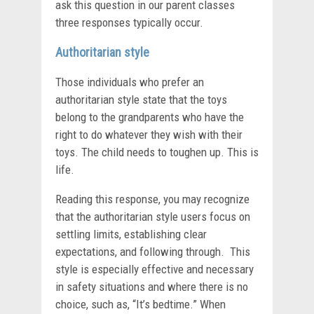
ask this question in our parent classes
three responses typically occur.
Authoritarian style
Those individuals who prefer an
authoritarian style state that the toys
belong to the grandparents who have the
right to do whatever they wish with their
toys. The child needs to toughen up. This is
life.
Reading this response, you may recognize
that the authoritarian style users focus on
settling limits, establishing clear
expectations, and following through. This
style is especially effective and necessary
in safety situations and where there is no
choice, such as, “It’s bedtime.” When