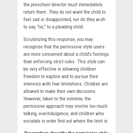
the preschool director must immediately
return them. They do not want the child to
feel sad or disappointed, nor do they wish
to say, “no,” to a pleading child.
Scrutinizing this response, you may
recognize that the permissive style users
are more concerned about a child’s feelings
than enforcing strict rules. This style can
be very effective in allowing children
freedom to explore and to pursue their
interests with few limitations. Children are
allowed to make their own decisions.
However, taken to the extreme, the
permissive approach may involve too much
talking, overindulgence, and children who
escalate in order find out where the limit is.