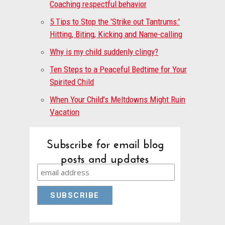
Coaching respectful behavior
5 Tips to Stop the 'Strike out Tantrums:'
Hitting, Biting, Kicking and Name-calling
Why is my child suddenly clingy?
Ten Steps to a Peaceful Bedtime for Your
Spirited Child
When Your Child’s Meltdowns Might Ruin
Vacation
Subscribe for email blog
posts and updates