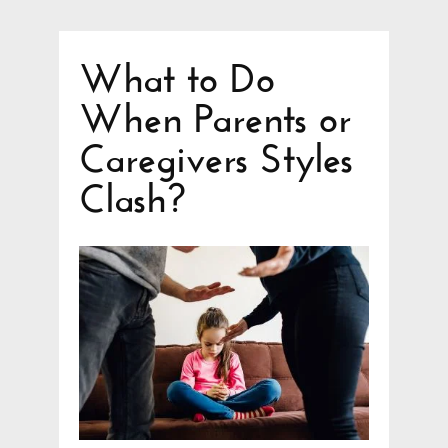
What to Do
When Parents or
Caregivers Styles
Clash?