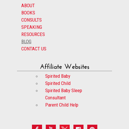
ABOUT
BOOKS
CONSULTS
SPEAKING
RESOURCES
BLOG
CONTACT US
Affiliate Websites
Spirited Baby
Spirited Child
Spirited Baby Sleep
Consultant
Parent Child Help