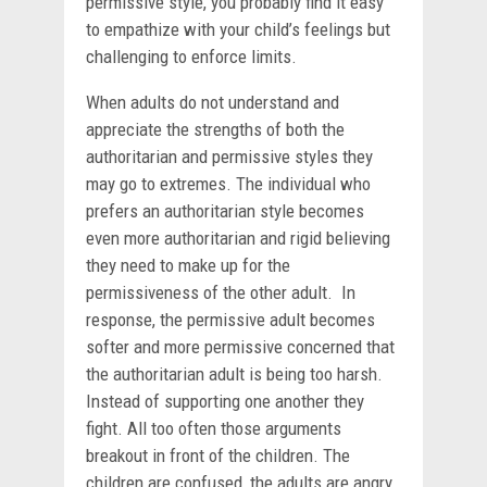
permissive style, you probably find it easy
to empathize with your child’s feelings but
challenging to enforce limits.
When adults do not understand and
appreciate the strengths of both the
authoritarian and permissive styles they
may go to extremes. The individual who
prefers an authoritarian style becomes
even more authoritarian and rigid believing
they need to make up for the
permissiveness of the other adult. In
response, the permissive adult becomes
softer and more permissive concerned that
the authoritarian adult is being too harsh.
Instead of supporting one another they
fight. All too often those arguments
breakout in front of the children. The
children are confused, the adults are angry.