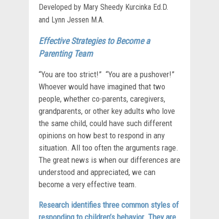
Developed by Mary Sheedy Kurcinka Ed.D.
and Lynn Jessen M.A.
Effective Strategies to Become a
Parenting Team
“You are too strict!” “You are a pushover!”
Whoever would have imagined that two
people, whether co-parents, caregivers,
grandparents, or other key adults who love
the same child, could have such different
opinions on how best to respond in any
situation. All too often the arguments rage.
The great news is when our differences are
understood and appreciated, we can
become a very effective team.
Research identifies three common styles of
responding to children’s behavior. They are