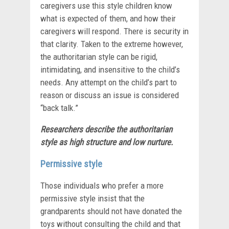
caregivers use this style children know
what is expected of them, and how their
caregivers will respond. There is security in
that clarity. Taken to the extreme however,
the authoritarian style can be rigid,
intimidating, and insensitive to the child’s
needs. Any attempt on the child’s part to
reason or discuss an issue is considered
“back talk.”
Researchers describe the authoritarian
style as
high structure and low nurture.
Permissive style
Those individuals who prefer a more
permissive style insist that the
grandparents should not have donated the
toys without consulting the child and that