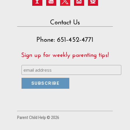
Contact Us
Phone: 651-452-4771
Sign up for weekly parenting tips!
Parent Child Help © 2026