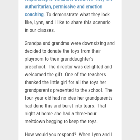
authoritarian, permissive and emotion
coaching.
To demonstrate what they look
like, Lynn, and I like to share this scenario
in our classes.
Grandpa and grandma were downsizing and
decided to donate the toys from their
playroom to their granddaughter’s
preschool. The director was delighted and
welcomed the gift. One of the teachers
thanked the little girl for all the toys her
grandparents presented to the school. The
four-year-old had no idea her grandparents
had done this and burst into tears. That
night at home she had a three-hour
meltdown begging to keep the toys.
How would you respond? When Lynn and I