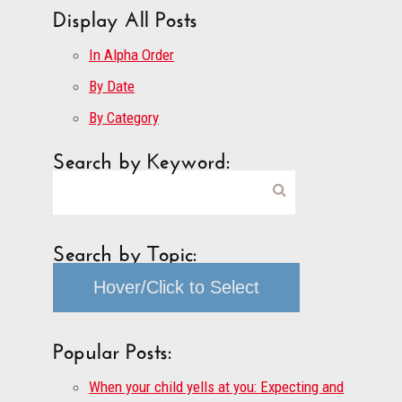
Display All Posts
In Alpha Order
By Date
By Category
Search by Keyword:
Search by Topic:
Hover/Click to Select
Popular Posts:
When your child yells at you: Expecting and