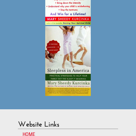
Website Links
HOME