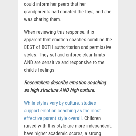
could inform her peers that her
grandparents had donated the toys, and she
was sharing them.
When reviewing this response, it is
apparent that emotion coaches
combine the
BEST of BOTH authoritarian and permissive
styles. They set and enforce clear limits
AND are sensitive and responsive to the
child’s feelings.
Researchers describe emotion coaching
as
high structure AND high nurture.
While styles vary by culture, studies
support emotion coaching as the most
effective parent style overall.
Children
raised with this style are more independent,
have higher academic scores, a strong