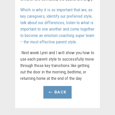
Which is why it is so important that we, as
key caregivers, identify our preferred style,
talk about our differences, listen to what is
important to one another and come together
to become an emotion coaching super team
– the most effective parent style.
Next week Lynn and I will show you how to
use each parent style to successfully move
through those key transitions like getting
out the door in the morning, bedtime, or
returning home at the end of the day.
<- BACK