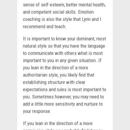
sense of self-esteem, better mental health,
and competent social skills. Emotion
coaching is also the style that Lynn and I
recommend and teach.
It is important to know your dominant, most
natural style so that you have the language
to communicate with others what is most
important to you in any given situation. If
you lean in the direction of a more
authoritarian style, you likely find that
establishing structure with clear
expectations and rules is most important to
you. Sometimes however, you may need to
add a little more sensitivity and nurture to
your response.
If you lean in the direction of a more