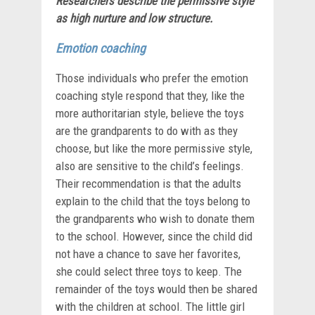
Researchers describe the permissive style
as
high nurture and low structure.
Emotion coaching
Those individuals who prefer the emotion
coaching style respond that they, like the
more authoritarian style, believe the toys
are the grandparents to do with as they
choose, but like the more permissive style,
also are sensitive to the child’s feelings.
Their recommendation is that the adults
explain to the child that the toys belong to
the grandparents who wish to donate them
to the school. However, since the child did
not have a chance to save her favorites,
she could select three toys to keep. The
remainder of the toys would then be shared
with the children at school. The little girl